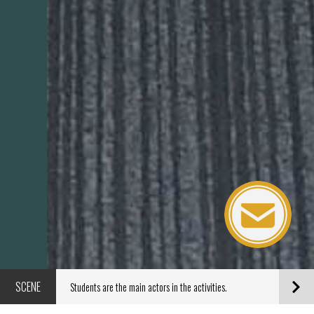
SCENE
Students are the main actors in the activities.