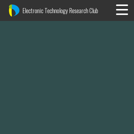
Electronic Technology Research Club