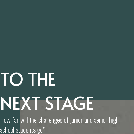
TO THE
NEXT STAGE
How far will the challenges of junior and senior high
school students go?